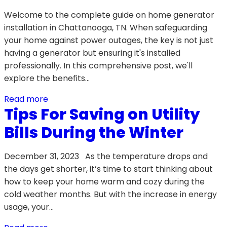
Welcome to the complete guide on home generator
installation in Chattanooga, TN. When safeguarding
your home against power outages, the key is not just
having a generator but ensuring it's installed
professionally. In this comprehensive post, we'll
explore the benefits…
Read more
Tips For Saving on Utility
Bills During the Winter
December 31, 2023 As the temperature drops and
the days get shorter, it’s time to start thinking about
how to keep your home warm and cozy during the
cold weather months. But with the increase in energy
usage, your…