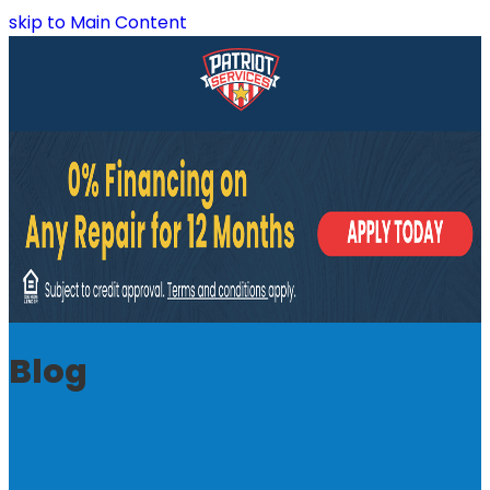
skip to Main Content
Blog