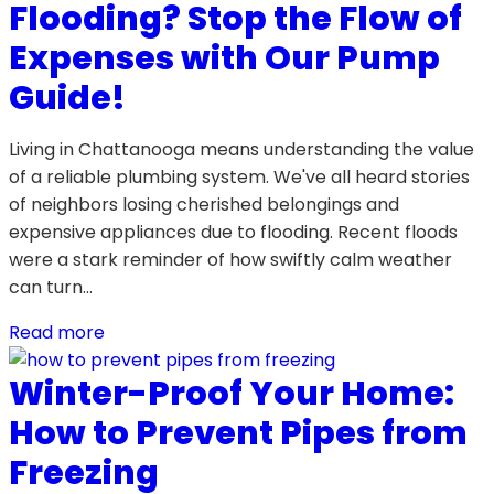
Flooding? Stop the Flow of
Expenses with Our Pump
Guide!
Living in Chattanooga means understanding the value
of a reliable plumbing system. We've all heard stories
of neighbors losing cherished belongings and
expensive appliances due to flooding. Recent floods
were a stark reminder of how swiftly calm weather
can turn…
Read more
Winter-Proof Your Home:
How to Prevent Pipes from
Freezing