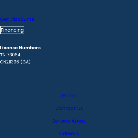
Get Discounts
Financing
License Numbers
TN 73064
CN211396 (GA)
Home
Contact Us
Service Areas
Careers