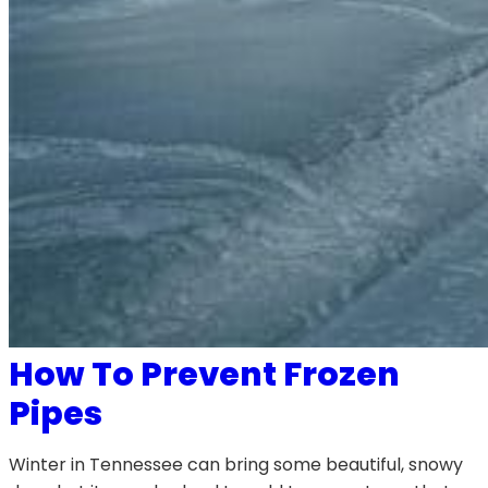
How To Prevent Frozen
Pipes
Winter in Tennessee can bring some beautiful, snowy