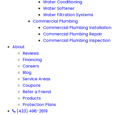
Water Conditioning
Water Softener
Water Filtration Systems
Commercial Plumbing
Commercial Plumbing Installation
Commercial Plumbing Repair
Commercial Plumbing Inspection
About
Reviews
Financing
Careers
Blog
Service Areas
Coupons
Refer a Friend
Products
Protection Plans
(423) 498-2619