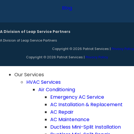
Blog
A Division of Leap Service Partners
A Division of Leap Service Partners
Copyright © 2026 Patriot Services |
Privacy Policy
Copyright © 2026 Patriot Services |
Privacy Policy
Our Services
HVAC Services
Air Conditioning
Emergency AC Service
AC Installation & Replacement
AC Repair
AC Maintenance
Ductless Mini-Split Installation