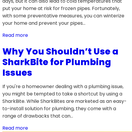
days, but it can also lead to cold temperatures that
put your home at risk for frozen pipes. Fortunately,
with some preventative measures, you can winterize
your home and prevent your pipes…
Read more
Why You Shouldn’t Use a
SharkBite for Plumbing
Issues
If you're a homeowner dealing with a plumbing issue,
you might be tempted to take a shortcut by using a
SharkBite. While SharkBites are marketed as an easy-
to-install solution for plumbing, they come with a
range of drawbacks that can…
Read more