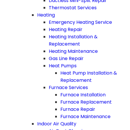
Ductless Mini-Split Repair
Thermostat Services
Heating
Emergency Heating Service
Heating Repair
Heating Installation &
Replacement
Heating Maintenance
Gas Line Repair
Heat Pumps
Heat Pump Installation &
Replacement
Furnace Services
Furnace Installation
Furnace Replacement
Furnace Repair
Furnace Maintenance
Indoor Air Quality