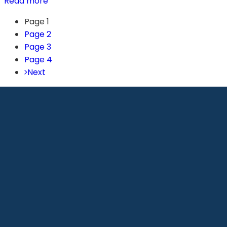
Read more
Page
1
Page
2
Page
3
Page
4
Next