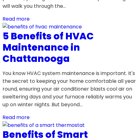
will walk you through the…
Read more
5 Benefits of HVAC
Maintenance in
Chattanooga
You know HVAC system maintenance is important. It's
the secret to keeping your home comfortable all year
round, ensuring your air conditioner blasts cool air on
sweltering days and your furnace reliably warms you
up on winter nights. But beyond…
Read more
Benefits of Smart