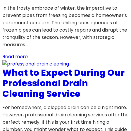
In the frosty embrace of winter, the imperative to
prevent pipes from freezing becomes a homeowner's
paramount concern. The chilling consequences of
frozen pipes can lead to costly repairs and disrupt the
tranquility of the season. However, with strategic
measures…
Read more
What to Expect During Our
Professional Drain
Cleaning Service
For homeowners, a clogged drain can be a nightmare.
However, professional drain cleaning services offer the
perfect remedy. If this is your first time hiring a
plumber, you might wonder what to expect. This guide