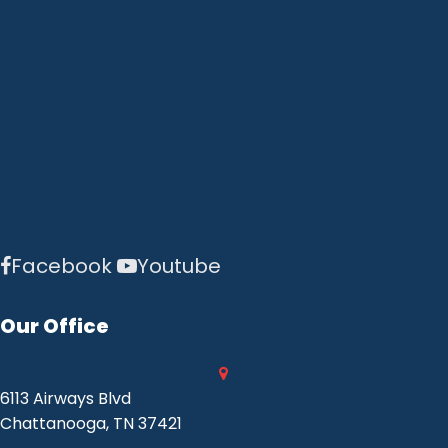
Facebook
Youtube
Our Office
6113 Airways Blvd
Chattanooga, TN 37421