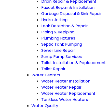
Drain Repair & Replacement
Faucet Repair & Installation
Garbage Disposal & Sink Repair
Hydro Jetting
Leak Detection & Repair
Piping & Repiping
Plumbing Fixtures
Septic Tank Pumping
Sewer Line Repair
Sump Pump Services
Toilet Installation & Replacement
Toilet Repair
Water Heaters
Water Heater Installation
Water Heater Repair
Water Heater Replacement
Tankless Water Heaters
Water Quality