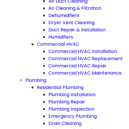
Air Duct Cleaning
Air Cleaning & Filtration
Dehumidifiers
Dryer Vent Cleaning
Duct Repair & Installation
Humidifiers
Commercial HVAC
Commercial HVAC Installation
Commercial HVAC Replacement
Commercial HVAC Repair
Commercial HVAC Maintenance
Plumbing
Residential Plumbing
Plumbing Installation
Plumbing Repair
Plumbing Inspection
Emergency Plumbing
Drain Cleaning