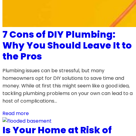
7 Cons of DIY Plumbing:
Why You Should Leave It to
the Pros
Plumbing issues can be stressful, but many
homeowners opt for DIY solutions to save time and
money. While at first this might seem like a good idea,
tackling plumbing problems on your own can lead to a
host of complications…
Read more
Is Your Home at Risk of