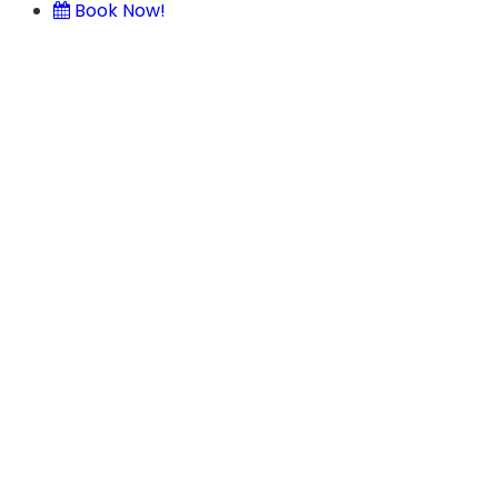
Book Now!