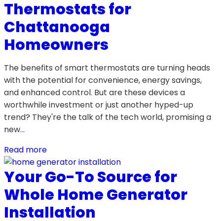
Thermostats for
Chattanooga
Homeowners
The benefits of smart thermostats are turning heads
with the potential for convenience, energy savings,
and enhanced control. But are these devices a
worthwhile investment or just another hyped-up
trend? They're the talk of the tech world, promising a
new…
Read more
Your Go-To Source for
Whole Home Generator
Installation