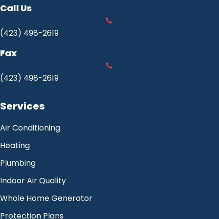
Call Us
(423) 498-2619
Fax
(423) 498-2619
Services
Air Conditioning
Heating
Plumbing
Indoor Air Quality
Whole Home Generator
Protection Plans