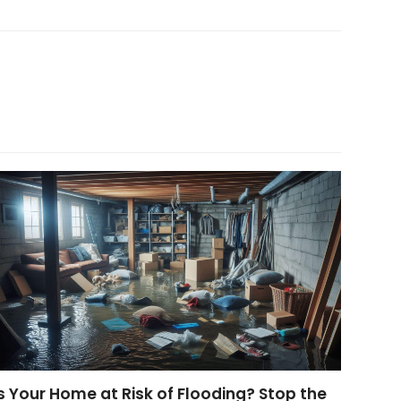
s Your Home at Risk of Flooding? Stop the