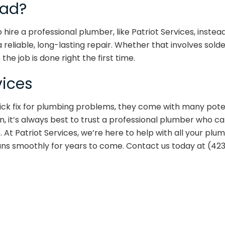
ead?
to hire a professional plumber, like Patriot Services, inste
eliable, long-lasting repair. Whether that involves solder
the job is done right the first time.
vices
ick fix for plumbing problems, they come with many pote
, it’s always best to trust a professional plumber who c
At Patriot Services, we’re here to help with all your plu
ns smoothly for years to come. Contact us today at (42