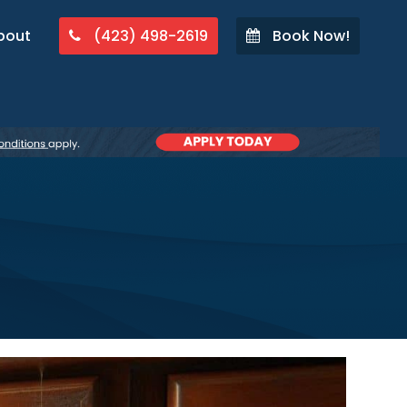
bout
(423) 498-2619
Book Now!