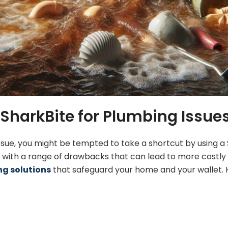
SharkBite for Plumbing Issue
ssue, you might be tempted to take a shortcut by using a
e with a range of drawbacks that can lead to more costly
g solutions
that safeguard your home and your wallet. H