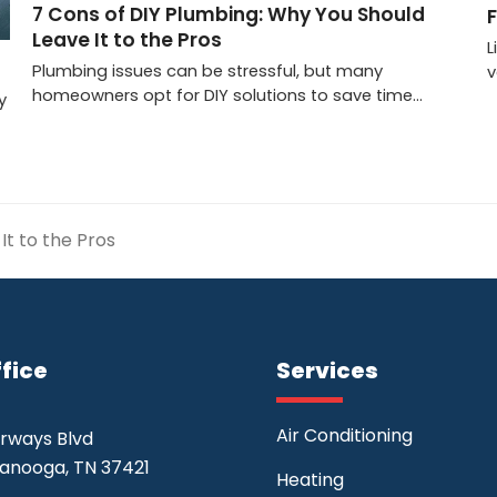
7 Cons of DIY Plumbing: Why You Should
Leave It to the Pros
L
Plumbing issues can be stressful, but many
v
homeowners opt for DIY solutions to save time…
y
It to the Pros
fice
Services
Air Conditioning
irways Blvd
anooga, TN 37421
Heating