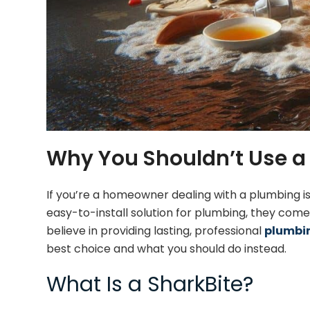
Why You Shouldn’t Use a 
If you’re a homeowner dealing with a plumbing i
easy-to-install solution for plumbing, they com
believe in providing lasting, professional
plumbin
best choice and what you should do instead.
What Is a SharkBite?