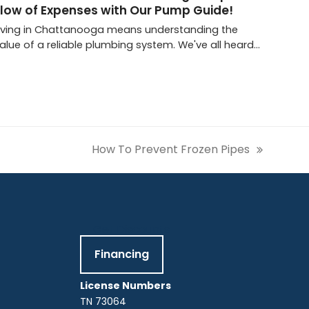
Flow of Expenses with Our Pump Guide!
iving in Chattanooga means understanding the
alue of a reliable plumbing system. We've all heard…
How To Prevent Frozen Pipes
next
post:
Get Discounts
Financing
License Numbers
TN 73064