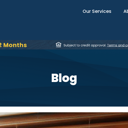
Our Services
A
Blog