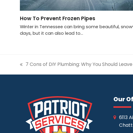
How To Prevent Frozen Pipes
Winter in Tennessee can bring some beautiful, snow
days, but it can also lead to…
7 Cons of DIY Plumbing: Why You Should Leave 
previous
post:
Our Of
6113 A
Chatt