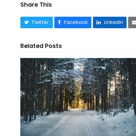
Share This
Twitter
Facebook
LinkedIn
Related Posts