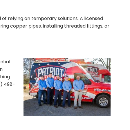
ad of relying on temporary solutions. A licensed
ing copper pipes, installing threaded fittings, or
ntial
an
mbing
3) 498-