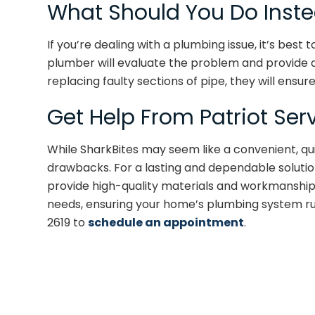
What Should You Do Inst
If you’re dealing with a plumbing issue, it’s best 
plumber will evaluate the problem and provide a r
replacing faulty sections of pipe, they will ensure 
Get Help From Patriot Ser
While SharkBites may seem like a convenient, qu
drawbacks. For a lasting and dependable solution
provide high-quality materials and workmanship. 
needs, ensuring your home’s plumbing system ru
2619 to
schedule an appointment
.