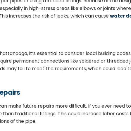
er pipes or using threaded fittings. Because of the desig
e, especially in high-stress areas like elbows or joints wher
his increases the risk of leaks, which can cause
water 
attanooga, it’s essential to consider local building code
quire permanent connections like soldered or threaded join
ds may fail to meet the requirements, which could lead to
Repairs
 can make future repairs more difficult. If you ever need
than traditional fittings. This could increase labor costs 
ions of the pipe.