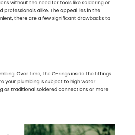
ns without the need for tools like soldering or
 professionals alike. The appeal lies in the
venient, there are a few significant drawbacks to
bing. Over time, the O-rings inside the fittings
re your plumbing is subject to high water
long as traditional soldered connections or more