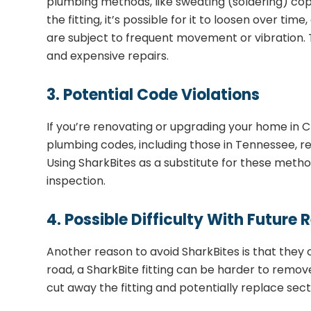
plumbing methods, like sweating (soldering) copp
the fitting, it’s possible for it to loosen over tim
are subject to frequent movement or vibration. T
and expensive repairs.
3. Potential Code Violations
If you’re renovating or upgrading your home in Ch
plumbing codes, including those in Tennessee, re
Using SharkBites as a substitute for these metho
inspection.
4. Possible Difficulty With Future 
Another reason to avoid SharkBites is that they
road, a SharkBite fitting can be harder to remove 
cut away the fitting and potentially replace sect