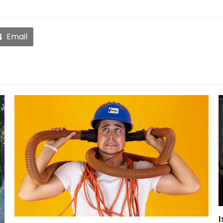
Email
I