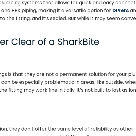
 plumbing systems that allows for quick and easy connectio
and PEX piping, making it a versatile option for
DIYers
and
to the fitting, and it’s sealed. But while it may seem con
r Clear of a SharkBite
gs is that they are not a permanent solution for your plum
 can be especially problematic in areas, like outside, whe
 fitting may work fine initially, it’s not built to last as 
on, they don’t offer the same level of reliability as other