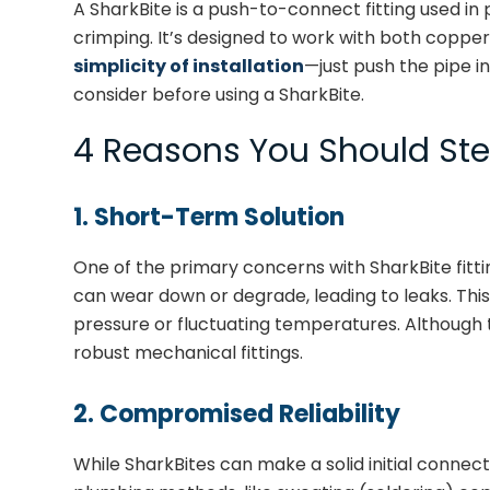
A SharkBite is a push-to-connect fitting used in
crimping. It’s designed to work with both copper 
simplicity of installation
—just push the pipe in
consider before using a SharkBite.
4 Reasons You Should Stee
1. Short-Term Solution
One of the primary concerns with SharkBite fittin
can wear down or degrade, leading to leaks. This
pressure or fluctuating temperatures. Although the
robust mechanical fittings.
2. Compromised Reliability
While SharkBites can make a solid initial connecti