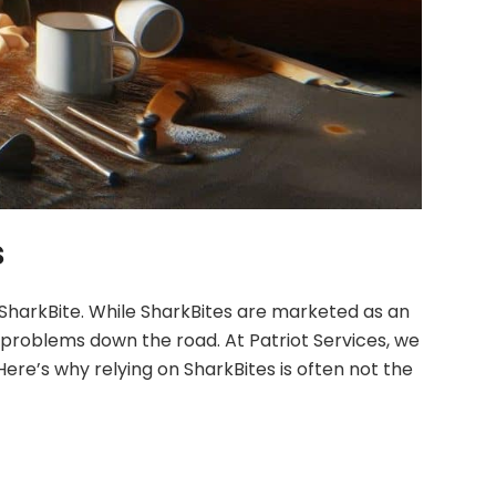
s
 SharkBite. While SharkBites are marketed as an
 problems down the road. At Patriot Services, we
ere’s why relying on SharkBites is often not the