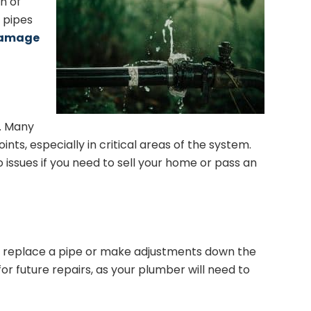
n of
e pipes
damage
s. Many
ts, especially in critical areas of the system.
 issues if you need to sell your home or pass an
 to replace a pipe or make adjustments down the
for future repairs, as your plumber will need to