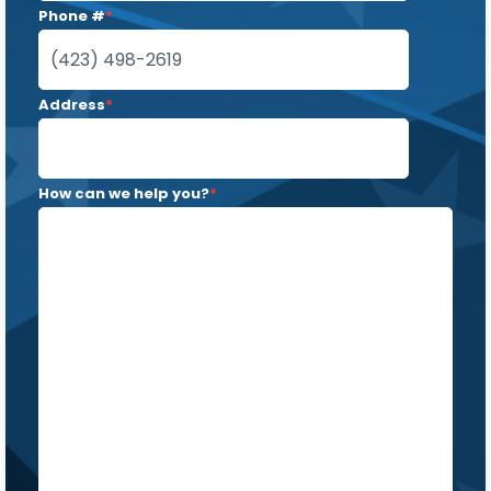
Phone #
*
Address
*
How can we help you?
*