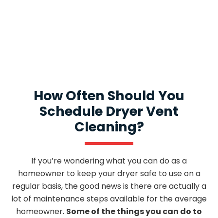
If you have an issue, speak with our General
Manager, and he will make it right!
How Often Should You
Schedule Dryer Vent
Cleaning?
If you’re wondering what you can do as a
homeowner to keep your dryer safe to use on a
regular basis, the good news is there are actually a
lot of maintenance steps available for the average
homeowner.
Some of the things you can do to