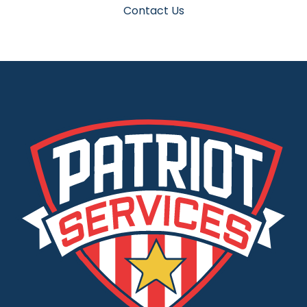
Contact Us