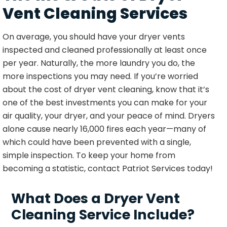
Vent Cleaning Services
On average, you should have your dryer vents
inspected and cleaned professionally at least once
per year. Naturally, the more laundry you do, the
more inspections you may need. If you’re worried
about the cost of dryer vent cleaning, know that it’s
one of the best investments you can make for your
air quality, your dryer, and your peace of mind. Dryers
alone cause nearly 16,000 fires each year—many of
which could have been prevented with a single,
simple inspection. To keep your home from
becoming a statistic, contact Patriot Services today!
What Does a Dryer Vent
Cleaning Service Include?