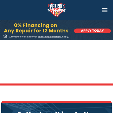
Dryer Vent Cleaning