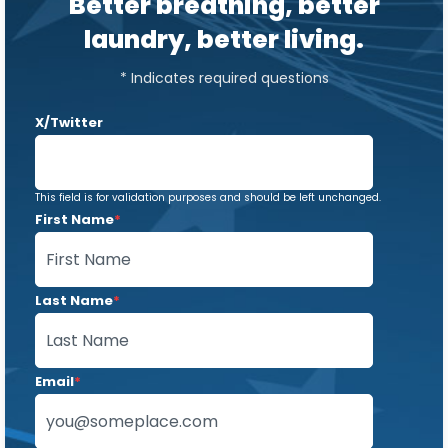
Better breathing, better
laundry, better living.
* Indicates required questions
X/Twitter
This field is for validation purposes and should be left unchanged.
First Name
*
Last Name
*
Email
*