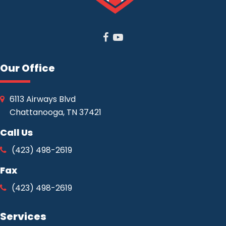
Facebook
Youtube
Our Office
6113 Airways Blvd
Chattanooga, TN 37421
Call Us
(423) 498-2619
Fax
(423) 498-2619
Services