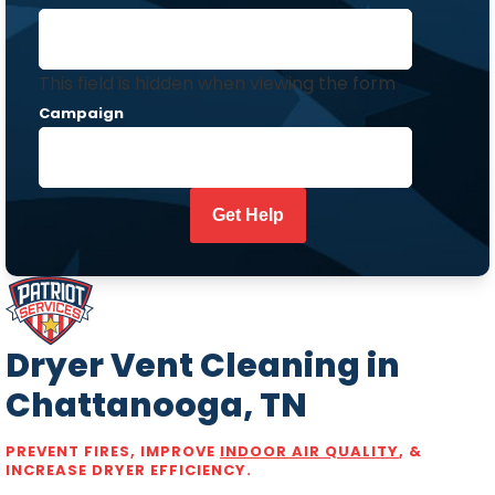
This field is hidden when viewing the form
Campaign
Dryer Vent Cleaning in
Chattanooga, TN
PREVENT FIRES, IMPROVE
INDOOR AIR QUALITY
, &
INCREASE DRYER EFFICIENCY.