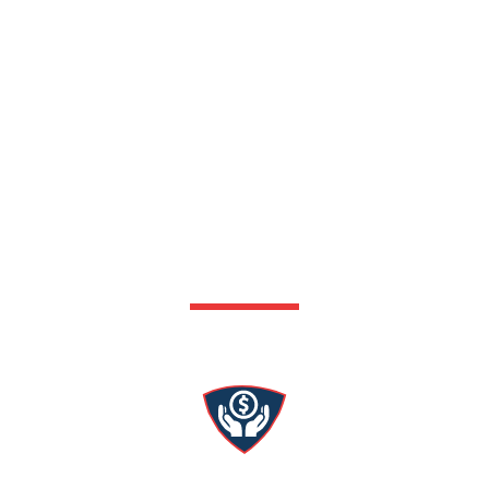
Why Choose Patriot
Services?