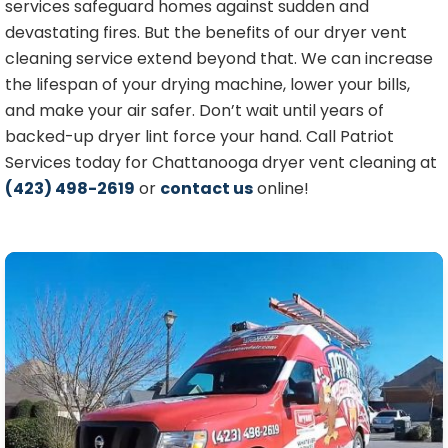
services safeguard homes against sudden and
devastating fires. But the benefits of our dryer vent
cleaning service extend beyond that. We can increase
the lifespan of your drying machine, lower your bills,
and make your air safer. Don’t wait until years of
backed-up dryer lint force your hand. Call Patriot
Services today for Chattanooga dryer vent cleaning a
t
(423) 498-2619
or
contact us
online!