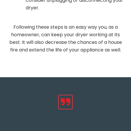
consider unplugging or disconnecting your
dryer.
Following these steps is an easy way you, as a
homeowner, can keep your dryer working at its
best. It will also decrease the chances of a house
fire and extend the life of your appliance as well.
Hear from Happy
Customers