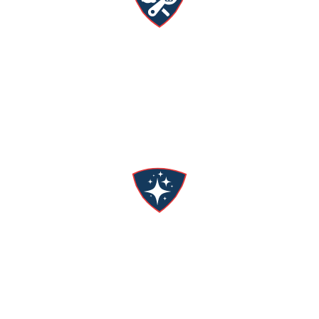
Expert Versatility
From AC repair to water filtration systems, we’ve
got you covered!
No Mess
We respect your home & commit to leaving it
cleaner than we found it.