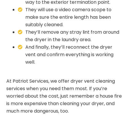
way to the exterior termination point.
They will use a video camera scope to
make sure the entire length has been
suitably cleaned.
They’ll remove any stray lint from around
the dryer in the laundry area.
And finally, they’ll reconnect the dryer
vent and confirm everything is working
well.
At
Patriot Services
, we offer dryer vent cleaning
services when you need them most. If you’re
worried about the cost, just remember a house fire
is more expensive than cleaning your dryer, and
much more dangerous, too.