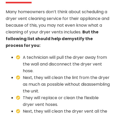
Many homeowners don’t think about scheduling a
dryer vent cleaning service for their appliance and
because of this, you may not even know what a
cleaning of your dryer vents includes.
But the
following list should help demystify the
process for you:
A technician will pull the dryer away from
the wall and disconnect the dryer vent
hose.
Next, they will clean the lint from the dryer
as much as possible without disassembling
the unit.
They will replace or clean the flexible
dryer vent hoses.
Next, they will clean the dryer vent all the