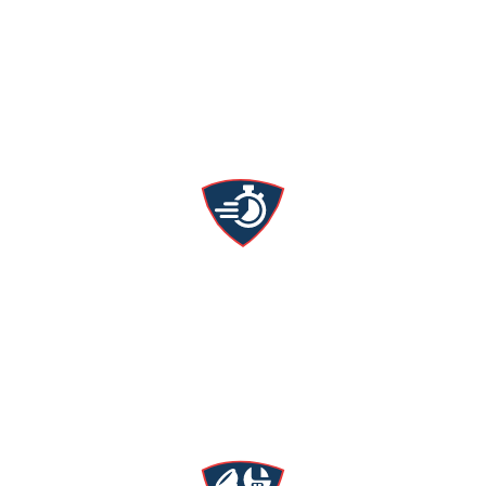
Upfront Pricing
We’ll tell you what it costs beforehand—no hidden
fees or surprise charges.
24/7 Emergency Service
We’re ready day and night for HVAC & plumbing
emergencies.