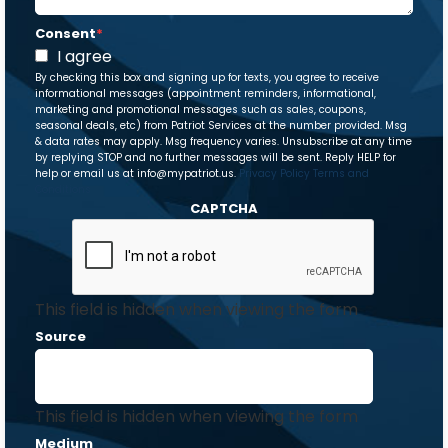
Consent
*
I agree
By checking this box and signing up for texts, you agree to receive
informational messages (appointment reminders, informational,
marketing and promotional messages such as sales, coupons,
seasonal deals, etc) from Patriot Services at the number provided. Msg
& data rates may apply. Msg frequency varies. Unsubscribe at any time
by replying STOP and no further messages will be sent. Reply HELP for
help or email us at info@mypatriot.us.
Privacy Policy
Terms and
Conditions
CAPTCHA
This field is hidden when viewing the form
Source
This field is hidden when viewing the form
Medium