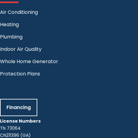
Air Conditioning
Heating
Plumbing
Indoor Air Quality
Whole Home Generator
Protection Plans
Get Discounts
Financing
License Numbers
TN 73064
CN211396 (GA)