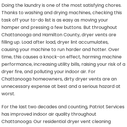
Doing the laundry is one of the most satisfying chores.
Thanks to washing and drying machines, checking this
task off your to-do list is as easy as moving your
hamper and pressing a few buttons. But throughout
Chattanooga and Hamilton County, dryer vents are
filling up. Load after load, dryer lint accumulates,
causing your machine to run harder and hotter. Over
time, this causes a knock-on effect, harming machine
performance, increasing utility bills, raising your risk of a
dryer fire, and polluting your indoor air. For
Chattanooga homeowners, dirty dryer vents are an
unnecessary expense at best and a serious hazard at
worst.
For the last two decades and counting, Patriot Services
has improved indoor air quality throughout
Chattanooga. Our residential dryer vent cleaning