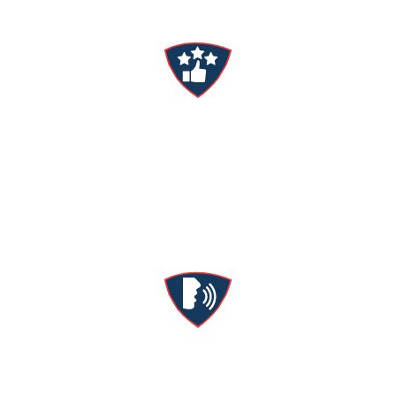
Satisfaction Guaranteed
We’ll stick around until you’re comfortable &
happy—whatever it takes.
Manager’s Guarantee