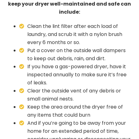
keep your dryer well-maintained and safe can
include:
Clean the lint filter after each load of
laundry, and scrub it with a nylon brush
every 6 months or so.
Put a cover on the outside wall dampers
to keep out debris, rain, and dirt.
If you have a gas-powered dryer, have it
inspected annually to make sure it’s free
of leaks.
Clear the outside vent of any debris or
small animal nests.
Keep the area around the dryer free of
any items that could burn
And if you’re going to be away from your
home for an extended period of time,