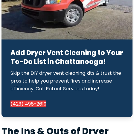
Add Dryer Vent Cleaning to Your
To-Do List in Chattanooga!
Skip the DIY dryer vent cleaning kits & trust the
pros to help you prevent fires and increase
efficiency. Call Patriot Services today!
(423) 498-2619
The Ins & Outs of Dryer