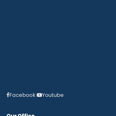
Facebook
Youtube
Our Office