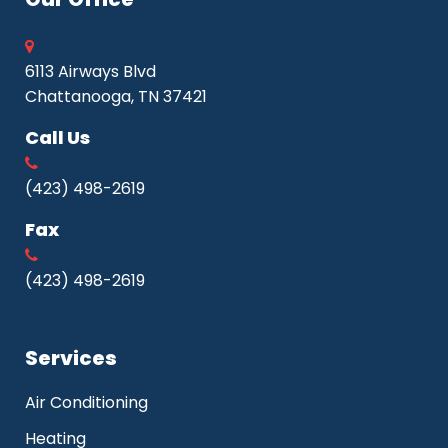
6113 Airways Blvd
Chattanooga, TN 37421
Call Us
(423) 498-2619
Fax
(423) 498-2619
Services
Air Conditioning
Heating