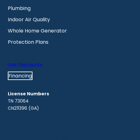
Plumbing
Indoor Air Quality
Whole Home Generator
Protection Plans
Get Discounts
Financing
License Numbers
TN 73064
CN211396 (GA)