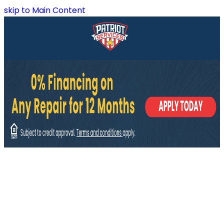
skip to Main Content
Plumbing Fixtures