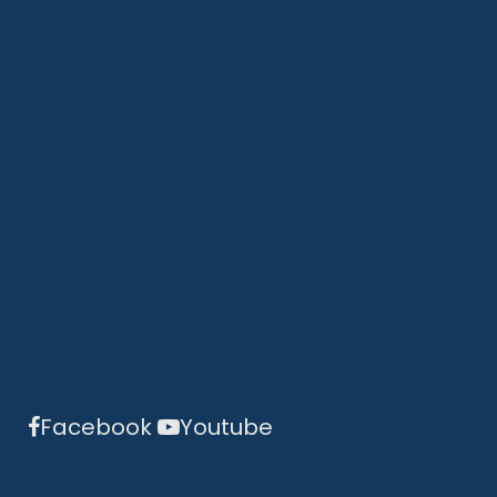
Facebook
Youtube