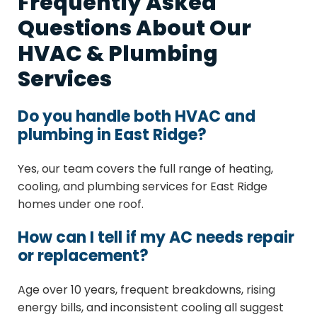
Frequently Asked
Questions About Our
HVAC & Plumbing
Services
Do you handle both HVAC and
plumbing in East Ridge?
Yes, our team covers the full range of heating,
cooling, and plumbing services for East Ridge
homes under one roof.
How can I tell if my AC needs repair
or replacement?
Age over 10 years, frequent breakdowns, rising
energy bills, and inconsistent cooling all suggest