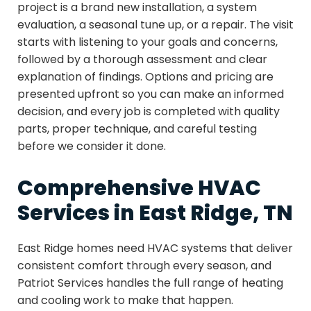
project is a brand new installation, a system
evaluation, a seasonal tune up, or a repair. The visit
starts with listening to your goals and concerns,
followed by a thorough assessment and clear
explanation of findings. Options and pricing are
presented upfront so you can make an informed
decision, and every job is completed with quality
parts, proper technique, and careful testing
before we consider it done.
Comprehensive HVAC
Services in East Ridge, TN
East Ridge homes need HVAC systems that deliver
consistent comfort through every season, and
Patriot Services handles the full range of heating
and cooling work to make that happen.