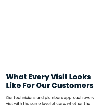
all of it keeps everything running together the way it
should.
Working with a single provider for HVAC and
plumbing means fewer phone calls, more
consistent quality, and a team that understands the
full picture of how your home operates. Patriot
Services brings that convenience along with
straightforward pricing and the kind of honest
communication that makes the process easy for
homeowners from start to finish.
What Every Visit Looks
Like For Our Customers
Our technicians and plumbers approach every
visit with the same level of care, whether the