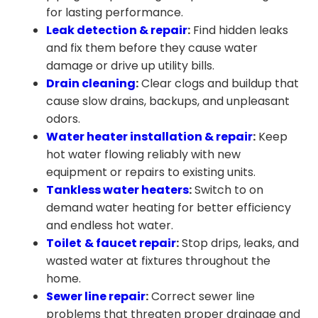
for lasting performance.
Leak detection & repair
:
Find hidden leaks
and fix them before they cause water
damage or drive up utility bills.
Drain cleaning
:
Clear clogs and buildup that
cause slow drains, backups, and unpleasant
odors.
Water heater installation &
repair
:
Keep
hot water flowing reliably with new
equipment or repairs to existing units.
Tankless water heaters
:
Switch to on
demand water heating for better efficiency
and endless hot water.
Toilet
& faucet repair
:
Stop drips, leaks, and
wasted water at fixtures throughout the
home.
Sewer line repair
:
Correct sewer line
problems that threaten proper drainage and