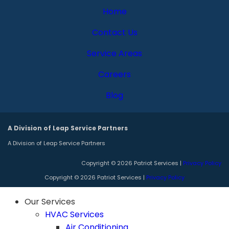
Home
Contact Us
Service Areas
Careers
Blog
A Division of Leap Service Partners
A Division of Leap Service Partners
Copyright © 2026 Patriot Services |
Privacy Policy
Copyright © 2026 Patriot Services |
Privacy Policy
Our Services
HVAC Services
Air Conditioning