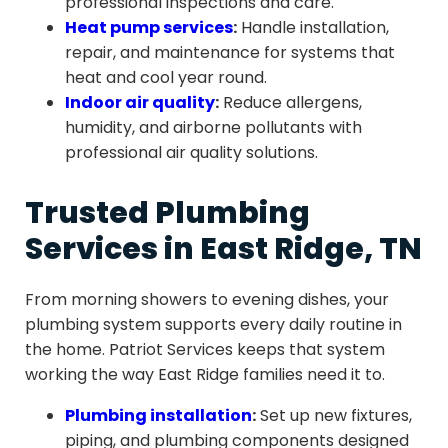
professional inspections and care.
Heat pump services
:
Handle installation,
repair, and maintenance for systems that
heat and cool year round.
Indoor air quality
:
Reduce allergens,
humidity, and airborne pollutants with
professional air quality solutions.
Trusted Plumbing
Services in East Ridge, TN
From morning showers to evening dishes, your
plumbing system supports every daily routine in
the home. Patriot Services keeps that system
working the way East Ridge families need it to.
Plumbing installation
:
Set up new fixtures,
piping, and plumbing components designed