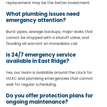
replacement may be the better investment.
What plumbing issues need
emergency attention?
Burst pipes, sewage backups, major leaks that
cannot be stopped with a shutoff valve, and
flooding all warrant an immediate call.
Is 24/7 emergency service
available in East Ridge?
Yes, our team is available around the clock for
HVAC and plumbing emergencies that cannot
wait for regular scheduling.
Do you offer protection plans for
ongoing maintenance?