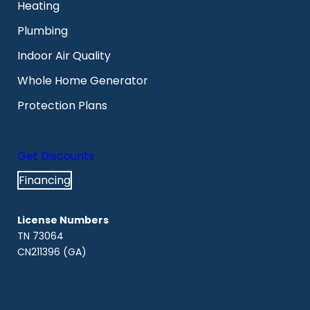
Heating
Plumbing
Indoor Air Quality
Whole Home Generator
Protection Plans
Get Discounts
Financing
License Numbers
TN 73064
CN211396 (GA)