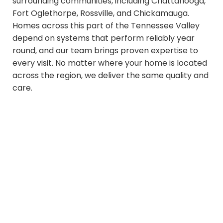
surrounding communities, including Chattanooga,
Fort Oglethorpe, Rossville, and Chickamauga.
Homes across this part of the Tennessee Valley
depend on systems that perform reliably year
round, and our team brings proven expertise to
every visit. No matter where your home is located
across the region, we deliver the same quality and
care.