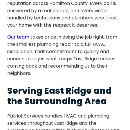
reputation across Hamilton County. Every call is
answered by a real person, and every visit is
handled by technicians and plumbers who treat
your home with the respect it deserves.
Our team
takes pride in doing the job right, from
the smallest plumbing repair to a full HVAC
installation. That commitment to quality and
accountability is what keeps East Ridge families
coming back and recommending us to their
neighbors.
Serving East Ridge and
the Surrounding Area
Patriot Services handles HVAC and plumbing
services throughout East Ridge and the