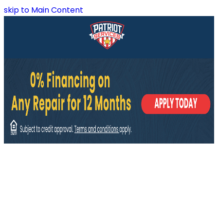
skip to Main Content
East Ridge, TN