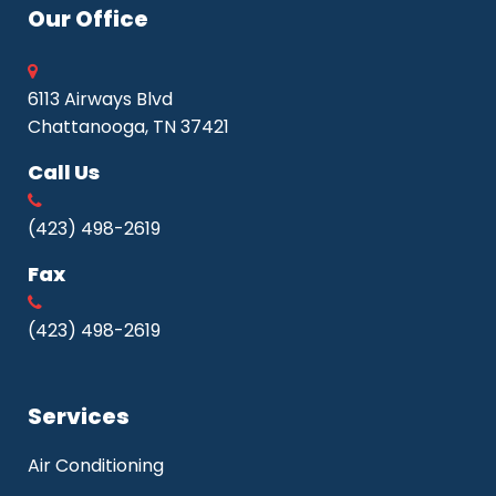
Our Office
6113 Airways Blvd
Chattanooga, TN 37421
Call Us
(423) 498-2619
Fax
(423) 498-2619
Services
Air Conditioning