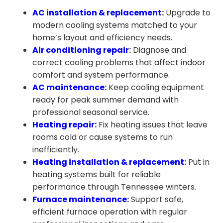
AC installation & replacement
:
Upgrade to
modern cooling systems matched to your
home’s layout and efficiency needs.
Air conditioning repair
:
Diagnose and
correct cooling problems that affect indoor
comfort and system performance.
AC maintenance
:
Keep cooling equipment
ready for peak summer demand with
professional seasonal service.
Heating repair
:
Fix heating issues that leave
rooms cold or cause systems to run
inefficiently.
Heating installation & replacement
:
Put in
heating systems built for reliable
performance through Tennessee winters.
Furnace maintenance
:
Support safe,
efficient furnace operation with regular