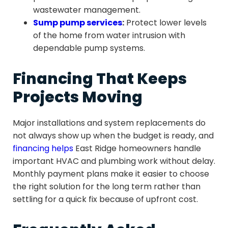
wastewater management.
Sump pump services
:
Protect lower levels
of the home from water intrusion with
dependable pump systems.
Financing That Keeps
Projects Moving
Major installations and system replacements do
not always show up when the budget is ready, and
financing helps
East Ridge homeowners handle
important HVAC and plumbing work without delay.
Monthly payment plans make it easier to choose
the right solution for the long term rather than
settling for a quick fix because of upfront cost.