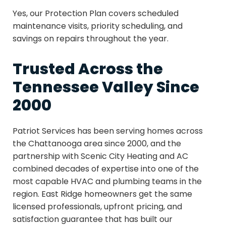
Yes, our Protection Plan covers scheduled
maintenance visits, priority scheduling, and
savings on repairs throughout the year.
Trusted Across the
Tennessee Valley Since
2000
Patriot Services has been serving homes across
the Chattanooga area since 2000, and the
partnership with Scenic City Heating and AC
combined decades of expertise into one of the
most capable HVAC and plumbing teams in the
region. East Ridge homeowners get the same
licensed professionals, upfront pricing, and
satisfaction guarantee that has built our