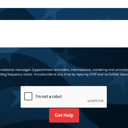
informational messages (appointment reminders, informational, marketing and promot
Msg frequency varies. Unsubscribe at any time by replying STOP and no further messag
CAPTCHA