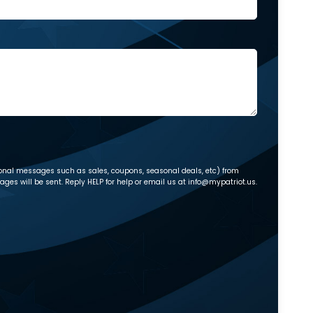
ional messages such as sales, coupons, seasonal deals, etc) from
es will be sent. Reply HELP for help or email us at info@mypatriot.us.