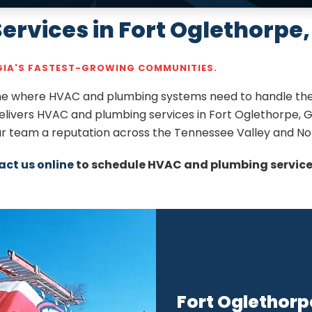
rvices in Fort Oglethorpe,
RGIA'S FASTEST-GROWING COMMUNITIES.
line where HVAC and plumbing systems need to handle the
delivers HVAC and plumbing services in Fort Oglethorpe, G
our team a reputation across the Tennessee Valley and No
act us online
to schedule HVAC and plumbing services
Fort Oglethorp