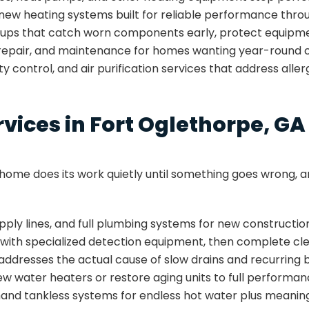
ll new heating systems built for reliable performance thro
-ups that catch worn components early, protect equipmen
, repair, and maintenance for homes wanting year-round 
ity control, and air purification services that address alle
ices in Fort Oglethorpe, GA
ome does its work quietly until something goes wrong, an
 supply lines, and full plumbing systems for new construc
s with specialized detection equipment, then complete c
 addresses the actual cause of slow drains and recurring 
 new water heaters or restore aging units to full performa
nd tankless systems for endless hot water plus meaningf