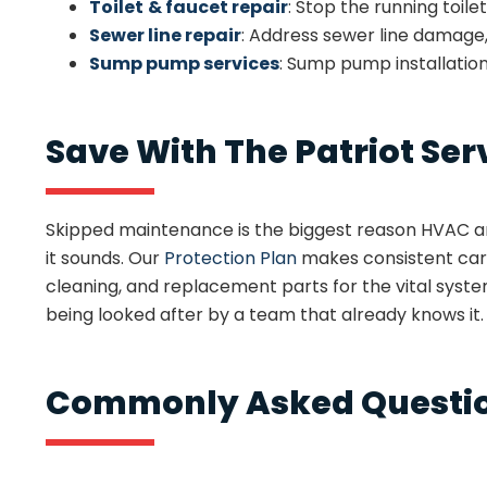
Toilet
& faucet repair
: Stop the running toile
Sewer line repair
: Address sewer line damage
Sump pump services
: Sump pump installatio
Save With The Patriot Ser
Skipped maintenance is the biggest reason HVAC and
it sounds. Our
Protection Plan
makes consistent care
cleaning, and replacement parts for the vital sys
being looked after by a team that already knows it.
Commonly Asked Questio