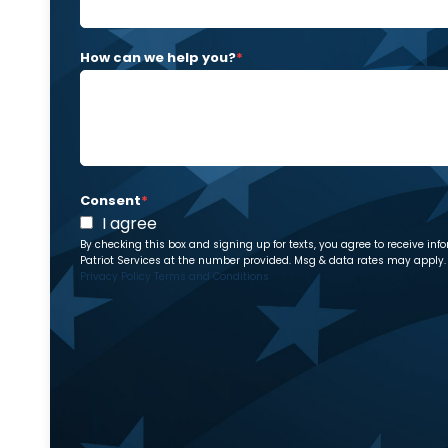
How can we help you?
*
Consent
*
I agree
By checking this box and signing up for texts, you agree to receive 
Patriot Services at the number provided. Msg & data rates may apply. 
Privacy Policy
Terms and Conditions