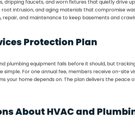
ts, dripping faucets, and worn fixtures that quietly drive u
, root intrusion, and aging materials that compromise wa
n, repair, and maintenance to keep basements and crawl
vices Protection Plan
 plumbing equipment fails before it should, but trackin
 simple. For one annual fee, members receive on-site vi
tems your home depends on. The plan delivers the peace 
ns About HVAC and Plumbin