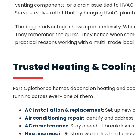
venting components, or a drain issue tied to HVAC 
Services solves all of that by bringing HVAC, plumb
The bigger advantage shows up in continuity. Whe
They remember the quirks. They notice when somethi
practical reasons working with a multi-trade local
Trusted Heating & Cooling
Fort Oglethorpe homes depend on heating and cool
running across every one of them.
AC installation & replacement
: Set up new
Air conditioning repair
: Identify and addres
AC maintenance
: Stay ahead of breakdowns 
Heating repair
: Restore warmth when furnac