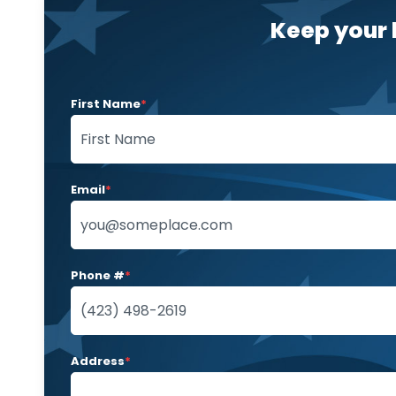
Keep your 
First Name
*
Email
*
Phone #
*
Address
*