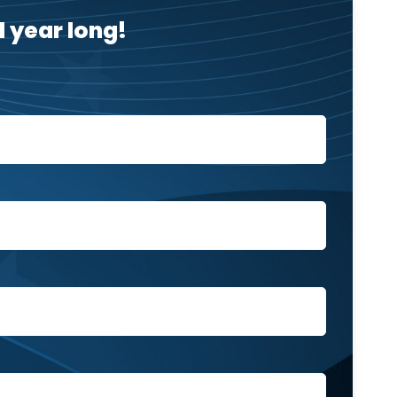
 year long!