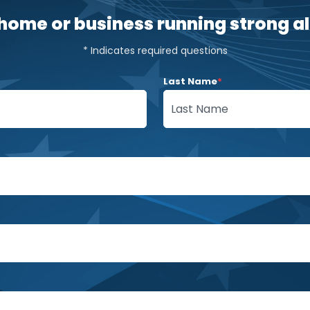
home or business running strong all
* Indicates required questions
Last Name
*