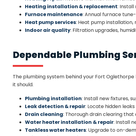
Heating installation & replacement
: Insta
Furnace maintenance
: Annual furnace tune
Heat pump services
: Heat pump installation
Indoor air quality
: Filtration upgrades, humid
Dependable Plumbing Serv
The plumbing system behind your Fort Oglethorpe h
it should.
Plumbing installation
: Install new fixtures,
Leak detection & repair
: Locate hidden leak
Drain cleaning
: Thorough drain clearing that
Water heater installation
& repair
: Install
Tankless water heaters
: Upgrade to on-dema