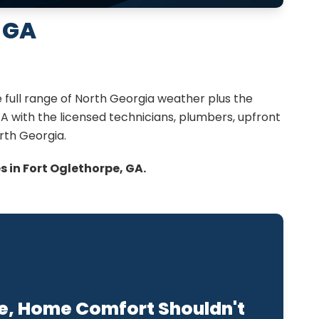
 GA
 full range of North Georgia weather plus the
A with the licensed technicians, plumbers, upfront
rth Georgia.
 in Fort Oglethorpe, GA.
e, Home Comfort Shouldn't