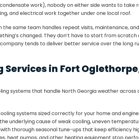
condensate work), nobody on either side wants to take re
ing, and electrical work together under one local roof.
n the same team handles repeat visits, maintenance, and
ng’s changed. They don’t have to start from scratch ever
 company tends to deliver better service over the long ru
 Services in Fort Oglethorpe
ing systems that handle North Georgia weather across a
 cooling systems sized correctly for your home and engi
s the underlying cause of weak cooling, uneven temperature
with thorough seasonal tune-ups that keep efficiency hi
es, heat pumps, and other heating equipment stop perfo