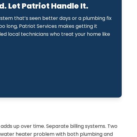
 Let Patriot Handle It.
ystem that’s seen better days or a plumbing fix
too long, Patriot Services makes getting it
lled local technicians who treat your home like
adds up over time. Separate billing systems. Two
a water heater problem with both plumbing and