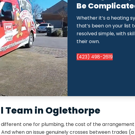
Be Complicated.
Whether it’s a heating s
that’s been on your list 
resolved simple, with ski
their own.
(423) 498-2619
al Team in Oglethorpe
ifferent one for plumbing, the cost of the arrangement 
. And when an issue genuinely crosses between trades (