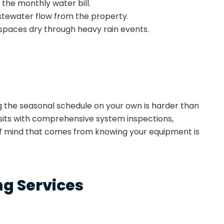
p the monthly water bill.
stewater flow from the property.
spaces dry through heavy rain events.
g the seasonal schedule on your own is harder than
sits with comprehensive system inspections,
of mind that comes from knowing your equipment is
g Services