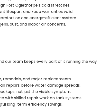
ugh Fort Oglethorpe’s cold stretches.
t lifespan, and keep warranties valid.
comfort on one energy-efficient system.
rgens, dust, and indoor air concerns.
d our team keeps every part of it running the way
tion, remodels, and major replacements.
lean repairs before water damage spreads.
backups, not just the visible symptom.
nce with skilled repair work on tank systems.
ul long-term efficiency savings.