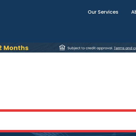
Our Services
A
Fort Oglethorpe, G