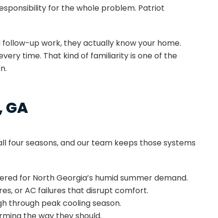
sponsibility for the whole problem. Patriot
 follow-up work, they actually know your home.
y time. That kind of familiarity is one of the
n.
, GA
ll four seasons, and our team keeps those systems
neered for North Georgia’s humid summer demand.
s, or AC failures that disrupt comfort.
gh through peak cooling season.
rming the way they should.