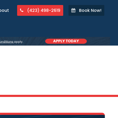
bout
(423) 498-2619
Book Now!
A