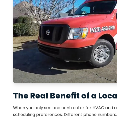
The Real Benefit of a Loc
When you only see one contractor for HVAC and a d
scheduling preferences. Different phone numbers