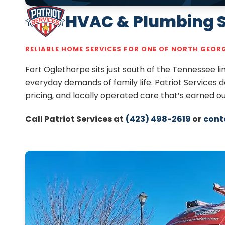
HVAC & Plumbing Se
RELIABLE HOME SERVICES FOR ONE OF NORTH GEO
Fort Oglethorpe sits just south of the Tennessee 
everyday demands of family life. Patriot Services 
pricing, and locally operated care that’s earned 
Call Patriot Services at
(423) 498-2619
or
cont