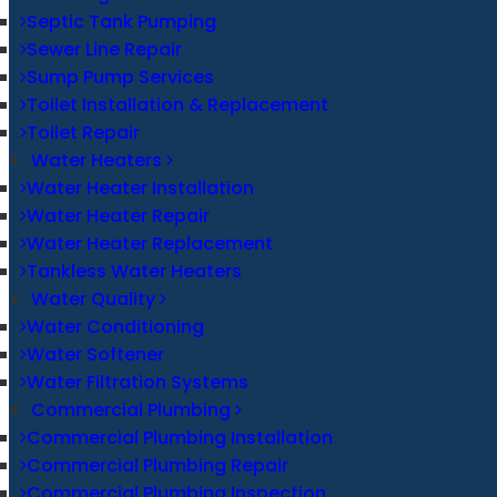
Septic Tank Pumping
Sewer Line Repair
Sump Pump Services
Toilet Installation & Replacement
Toilet Repair
Water Heaters
Water Heater Installation
Water Heater Repair
Water Heater Replacement
Tankless Water Heaters
Water Quality
Water Conditioning
Water Softener
Water Filtration Systems
Commercial Plumbing
Commercial Plumbing Installation
Commercial Plumbing Repair
Commercial Plumbing Inspection