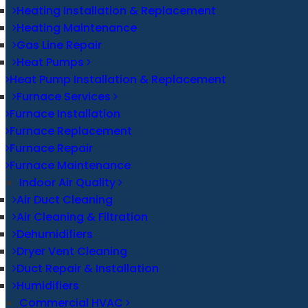
Heating Installation & Replacement
Heating Maintenance
Gas Line Repair
Heat Pumps
Heat Pump Installation & Replacement
Furnace Services
Furnace Installation
Furnace Replacement
Furnace Repair
Furnace Maintenance
Indoor Air Quality
Air Duct Cleaning
Air Cleaning & Filtration
Dehumidifiers
Dryer Vent Cleaning
Duct Repair & Installation
Humidifiers
Commercial HVAC