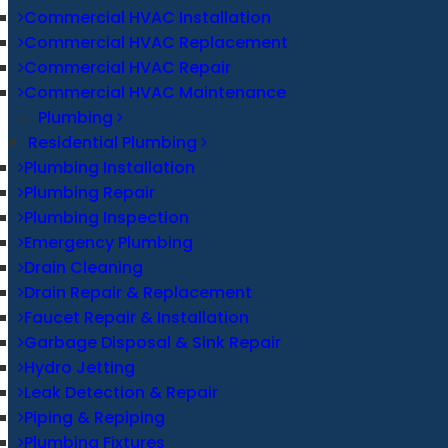
Commercial HVAC Installation
Commercial HVAC Replacement
Commercial HVAC Repair
Commercial HVAC Maintenance
Plumbing
Residential Plumbing
Plumbing Installation
Plumbing Repair
Plumbing Inspection
Emergency Plumbing
Drain Cleaning
Drain Repair & Replacement
Faucet Repair & Installation
Garbage Disposal & Sink Repair
Hydro Jetting
Leak Detection & Repair
Piping & Repiping
Plumbing Fixtures