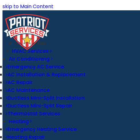
skip to Main Content
Our Services
HVAC Services
Air Conditioning
Emergency AC Service
AC Installation & Replacement
AC Repair
AC Maintenance
Ductless Mini-Split Installation
Ductless Mini-Split Repair
Thermostat Services
Heating
Emergency Heating Service
Heating Repair