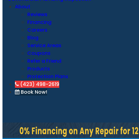
About
Reviews
Financing
Careers
Blog
Service Areas
Coupons
Refer a Friend
Products
Protection Plans
(423) 498-2619
Book Now!