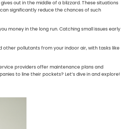
ives out in the middle of a blizzard. These situations
can significantly reduce the chances of such
ou money in the long run. Catching small issues early
other pollutants from your indoor air, with tasks like
service providers offer maintenance plans and
nies to line their pockets? Let’s dive in and explore!