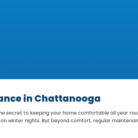
nance in Chattanooga
 secret to keeping your home comfortable all year round,
on winter nights. But beyond comfort, regular maintenanc