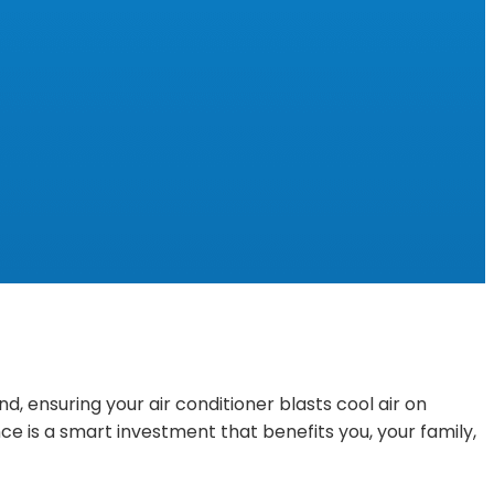
 ensuring your air conditioner blasts cool air on
e is a smart investment that benefits you, your family,