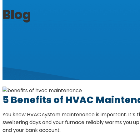
Blog
5 Benefits of HVAC Mainte
You know HVAC system maintenance is important. It’s the
sweltering days and your furnace reliably warms you up 
and your bank account.