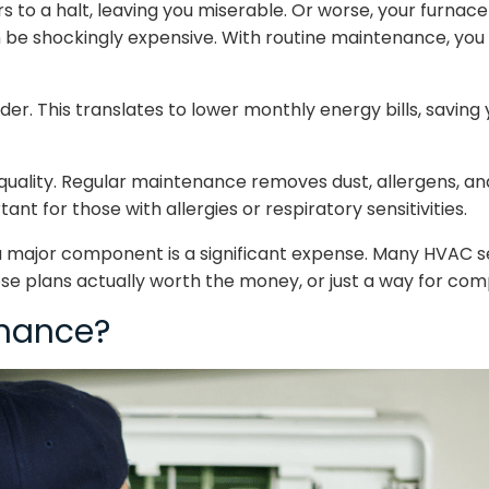
 to a halt, leaving you miserable. Or worse, your furnace g
 be shockingly expensive. With routine maintenance, you 
. This translates to lower monthly energy bills, saving y
quality. Regular maintenance removes dust, allergens, and 
ant for those with allergies or respiratory sensitivities.
g a major component is a significant expense. Many HVAC 
se plans actually worth the money, or just a way for compa
enance?