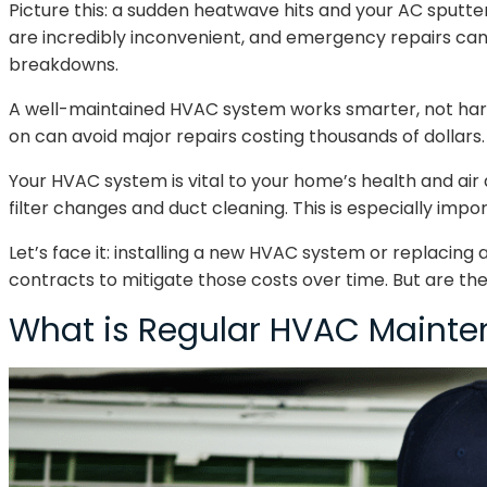
Picture this: a sudden heatwave hits and your AC sputters
are incredibly inconvenient, and emergency repairs can
breakdowns.
A well-maintained HVAC system works smarter, not harder
on can avoid major repairs costing thousands of dollars.
Your HVAC system is vital to your home’s health and air 
filter changes and duct cleaning. This is especially import
Let’s face it: installing a new HVAC system or replacin
contracts to mitigate those costs over time. But are the
What is Regular HVAC Maint